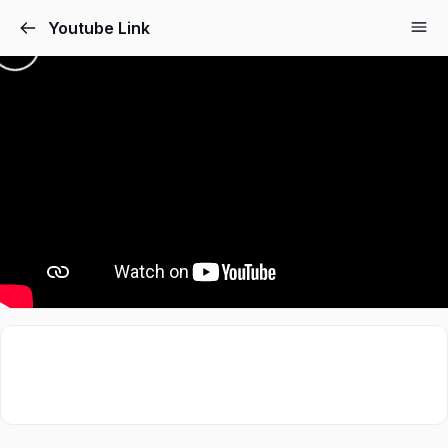
Youtube Link