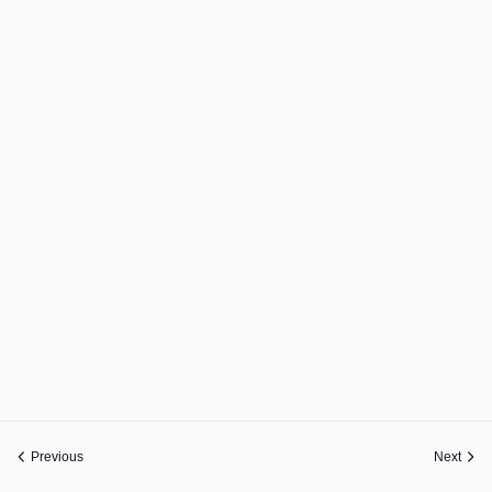
Previous
Next