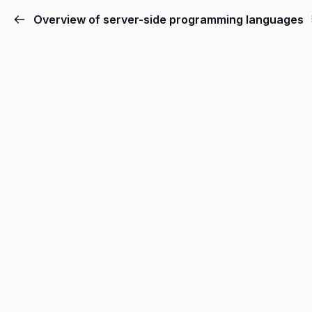
Overview of server-side programming languages