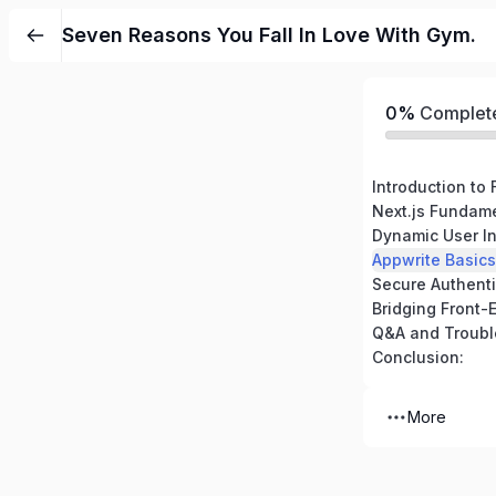
Seven Reasons You Fall In Love With Gym.
0%
Complet
Next.js Fundame
Conclusion:
More