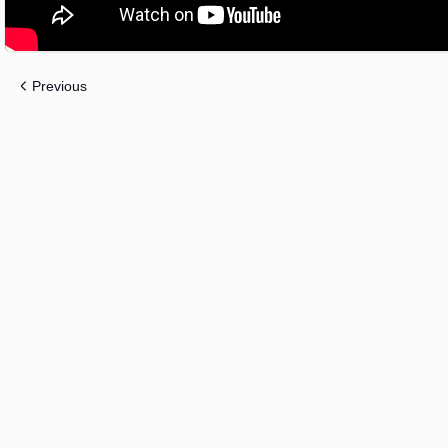
Previous