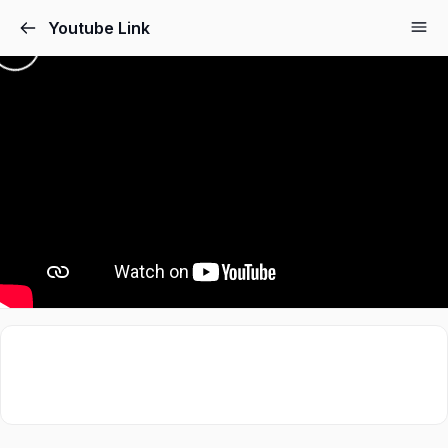
Youtube Link