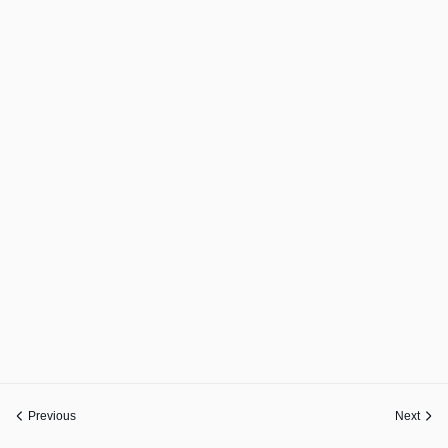
Previous
Next