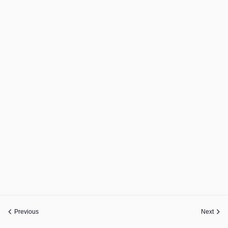
Previous
Next