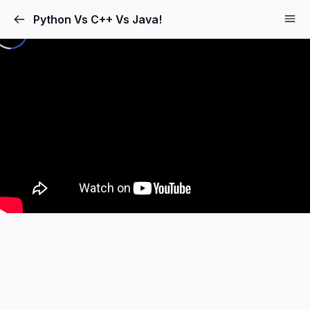
Python Vs C++ Vs Java!