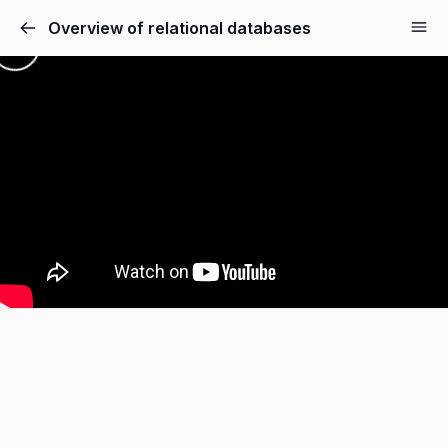
Overview of relational databases