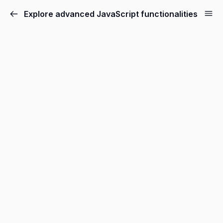
Explore advanced JavaScript functionalities