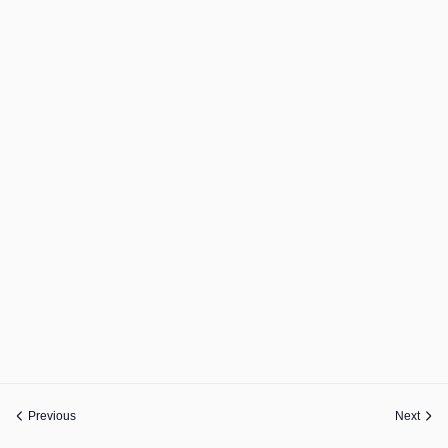
Previous
Next