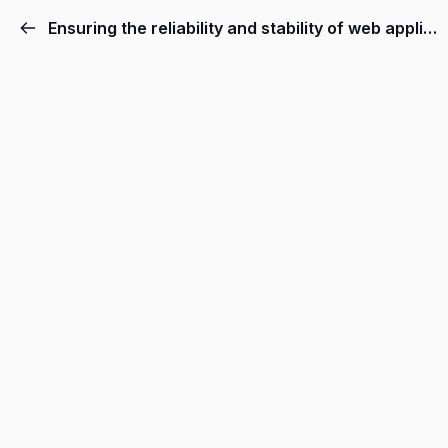
Ensuring the reliability and stability of web applications.